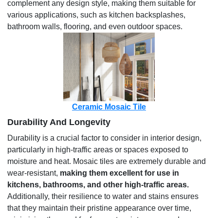
complement any design style, making them suitable for
various applications, such as kitchen backsplashes,
bathroom walls, flooring, and even outdoor spaces.
Ceramic Mosaic Tile
Durability And Longevity
Durability is a crucial factor to consider in interior design,
particularly in high-traffic areas or spaces exposed to
moisture and heat. Mosaic tiles are extremely durable and
wear-resistant,
making them excellent for use in
kitchens, bathrooms, and other high-traffic areas.
Additionally, their resilience to water and stains ensures
that they maintain their pristine appearance over time,