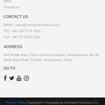
News
Contact us
CONTACT US
EMAIL:
sales@overlandceramics.com
TEL:
+86 138 2774 5033
FAX: +86 757 87677186
ADDRESS
A03,Middle Area, China Ceramics Industry Headquarters, NO.68
West Jihua Road, Foshan, Guangdong, China
GO TO
Privacy Policy
Copyright © Guangdong Overland Ceramics Co.,