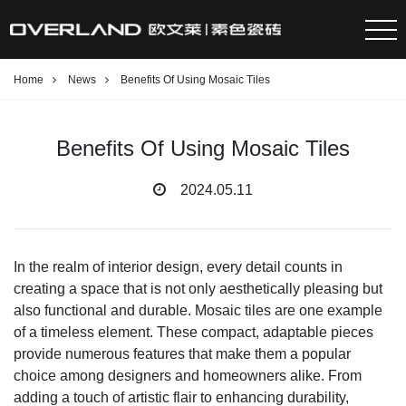
Home
News
Benefits Of Using Mosaic Tiles
Benefits Of Using Mosaic Tiles
2024.05.11
In the realm of interior design, every detail counts in
creating a space that is not only aesthetically pleasing but
also functional and durable. Mosaic tiles are one example
of a timeless element. These compact, adaptable pieces
provide numerous features that make them a popular
choice among designers and homeowners alike. From
adding a touch of artistic flair to enhancing durability,