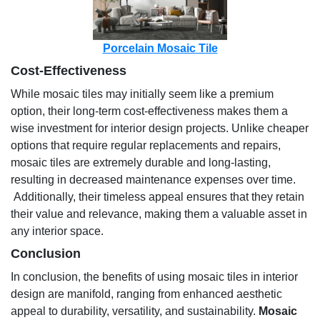
Porcelain Mosaic Tile
Cost-Effectiveness
While mosaic tiles may initially seem like a premium
option, their long-term cost-effectiveness makes them a
wise investment for interior design projects. Unlike cheaper
options that require regular replacements and repairs,
mosaic tiles are extremely durable and long-lasting,
resulting in decreased maintenance expenses over time.
Additionally, their timeless appeal ensures that they retain
their value and relevance, making them a valuable asset in
any interior space.
Conclusion
In conclusion, the benefits of using mosaic tiles in interior
design are manifold, ranging from enhanced aesthetic
appeal to durability, versatility, and sustainability.
Mosaic