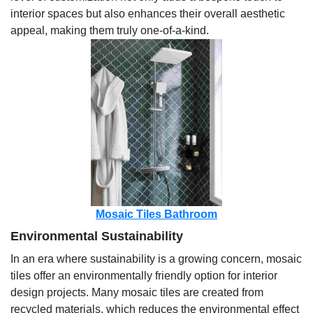
interior spaces but also enhances their overall aesthetic
appeal, making them truly one-of-a-kind.
Mosaic Tiles Bathroom
Environmental Sustainability
In an era where sustainability is a growing concern, mosaic
tiles offer an environmentally friendly option for interior
design projects. Many mosaic tiles are created from
recycled materials, which reduces the environmental effect