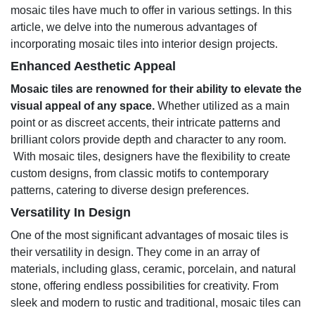
mosaic tiles have much to offer in various settings. In this
article, we delve into the numerous advantages of
incorporating mosaic tiles into interior design projects.
Enhanced Aesthetic Appeal
Mosaic tiles are renowned for their ability to elevate the
visual appeal of any space.
Whether utilized as a main
point or as discreet accents, their intricate patterns and
brilliant colors provide depth and character to any room.
With mosaic tiles, designers have the flexibility to create
custom designs, from classic motifs to contemporary
patterns, catering to diverse design preferences.
Versatility In Design
One of the most significant advantages of mosaic tiles is
their versatility in design. They come in an array of
materials, including glass, ceramic, porcelain, and natural
stone, offering endless possibilities for creativity. From
sleek and modern to rustic and traditional, mosaic tiles can