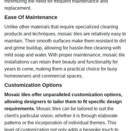
minimizing the need for frequent maintenance and
replacement.
Ease Of Maintenance
Unlike other materials that require specialized cleaning
products and techniques, mosaic tiles are relatively easy to
maintain. Their smooth surfaces make them resistant to dirt
and grime buildup, allowing for hassle-free cleaning with
mild soap and water. With proper maintenance, mosaic tile
installations can retain their beauty and functionality for
years to come, making them a practical choice for busy
homeowners and commercial spaces.
Customization Options
Mosaic tiles offer unparalleled customization options,
allowing designers to tailor them to fit specific design
requirements.
Mosaic tiles can be tailored to suit the
client's particular vision, whether it is through elaborate
patterns or the incorporation of individual themes. This
level of customization not only adds a bespoke touch to