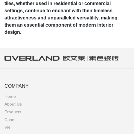
tiles, whether used in residential or commercial
settings, continue to enchant with their timeless
attractiveness and unparalleled versatility, making
them an essential component of modern interior
design.
COMPANY
Home
About Us
Products
Case
VR