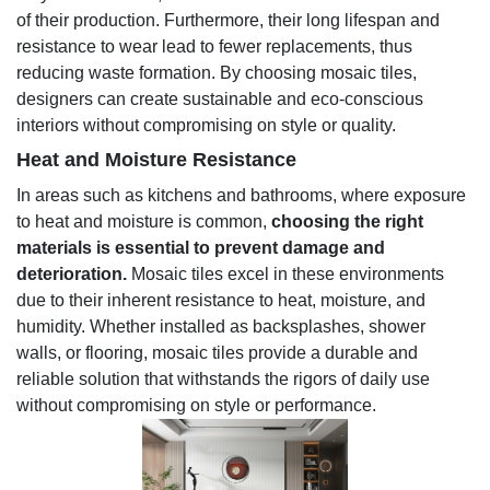
of their production. Furthermore, their long lifespan and
resistance to wear lead to fewer replacements, thus
reducing waste formation. By choosing mosaic tiles,
designers can create sustainable and eco-conscious
interiors without compromising on style or quality.
Heat and Moisture Resistance
In areas such as kitchens and bathrooms, where exposure
to heat and moisture is common,
choosing the right
materials is essential to prevent damage and
deterioration.
Mosaic tiles excel in these environments
due to their inherent resistance to heat, moisture, and
humidity. Whether installed as backsplashes, shower
walls, or flooring, mosaic tiles provide a durable and
reliable solution that withstands the rigors of daily use
without compromising on style or performance.