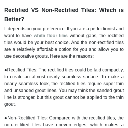
Rectified VS Non-Rectified Tiles: Which is
Better?
It depends on your preference. If you are a perfectionist and
want to have
white floor tiles
without gaps, the rectified
tiles would be your best choice. And the non-rectified tiles
are a relatively affordable option for you and allow you to
use decorative grouts. Here are the reasons:
●Rectified Tiles: The rectified tiles could be laid compactly,
to create an almost nearly seamless surface. To make a
nearly seamless look, the rectified tiles require super-thin
and unsanded grout lines. You may think the sanded grout
line is stronger, but this grout cannot be applied to the thin
grout.
●Non-Rectified Tiles: Compared with the rectified tiles, the
non-rectified tiles have uneven edges, which makes a