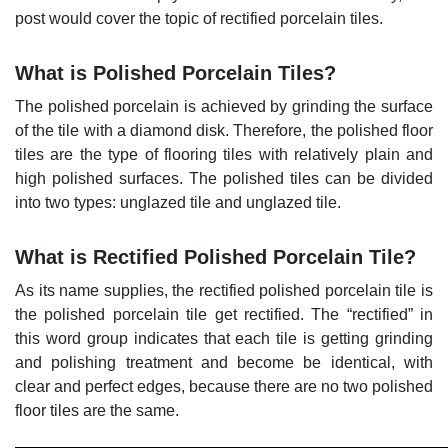
post would cover the topic of rectified porcelain tiles.
What is Polished Porcelain Tiles?
The polished porcelain is achieved by grinding the surface
of the tile with a diamond disk. Therefore, the polished floor
tiles are the type of flooring tiles with relatively plain and
high polished surfaces. The polished tiles can be divided
into two types: unglazed tile and unglazed tile.
What is Rectified Polished Porcelain Tile?
As its name supplies, the rectified polished porcelain tile is
the polished porcelain tile get rectified. The “rectified” in
this word group indicates that each tile is getting grinding
and polishing treatment and become be identical, with
clear and perfect edges, because there are no two polished
floor tiles are the same.