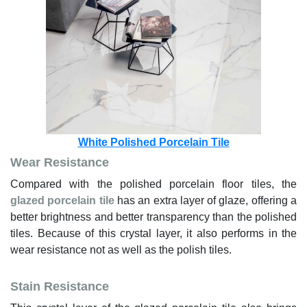
White Polished Porcelain Tile
Wear Resistance
Compared with the polished porcelain floor tiles, the
glazed porcelain tile
has an extra layer of glaze, offering a
better brightness and better transparency than the polished
tiles. Because of this crystal layer, it also performs in the
wear resistance not as well as the polish tiles.
Stain Resistance