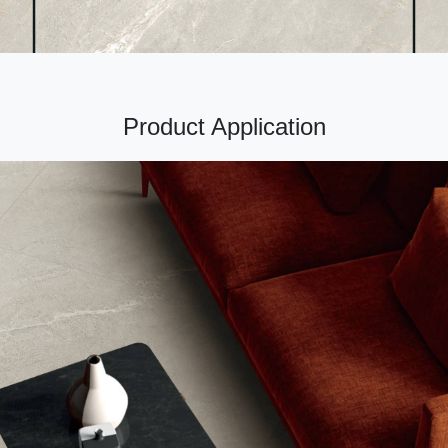
Product Application