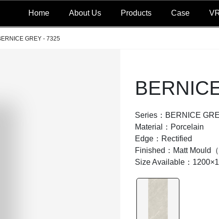
Home
About Us
Products
Case
V
BERNICE GREY - 7325
BERNICE
Series：BERNICE GR
Material：Porcelain
Edge：Rectified
Finished：Matt Moul
Size Available：1200