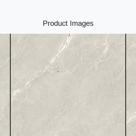
Product Images