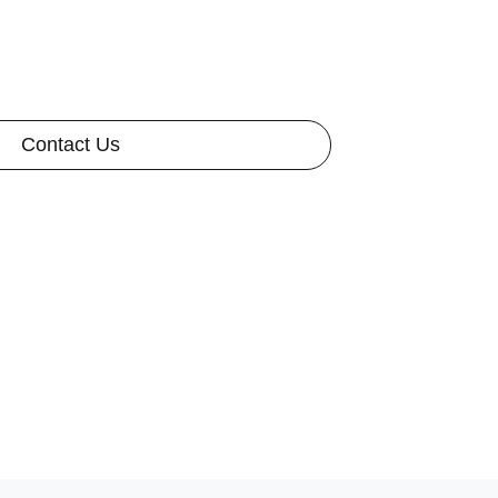
Contact Us