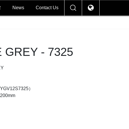
R
News
Contact Us
 GREY - 7325
EY
d（YGV12S7325）
×1200mm