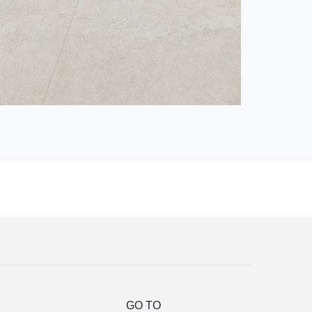
GO TO