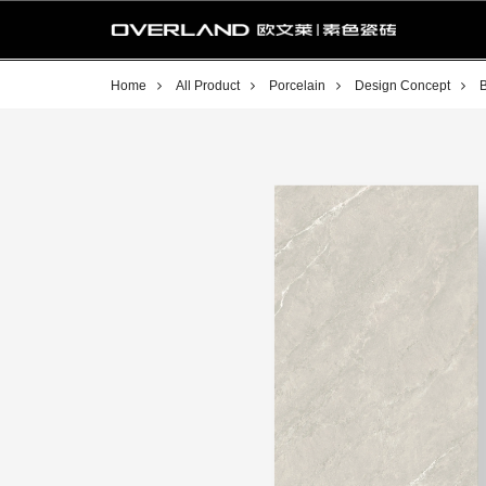
Home
All Product
Porcelain
Design Concept