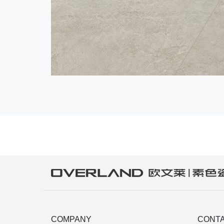
COMPANY
CONTA