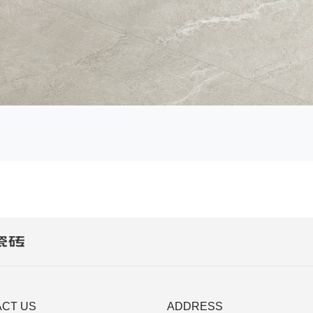
CT US
ADDRESS