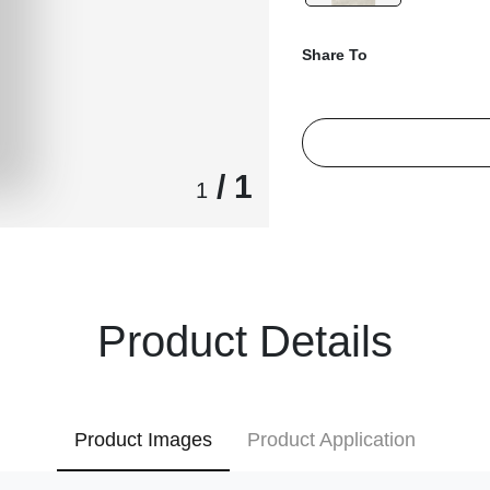
Share To
/ 1
1
Product Details
Product Images
Product Application