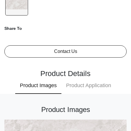
Share To
Contact Us
Product Details
Product Images
Product Application
Product Images