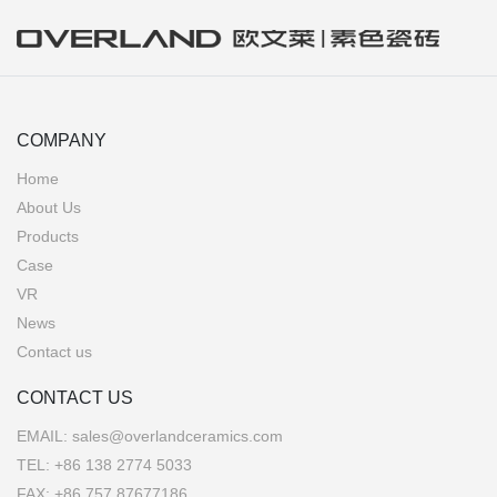
COMPANY
Home
About Us
Products
Case
VR
News
Contact us
CONTACT US
EMAIL:
sales@overlandceramics.com
TEL:
+86 138 2774 5033
FAX: +86 757 87677186