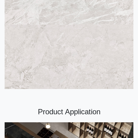
Product Application