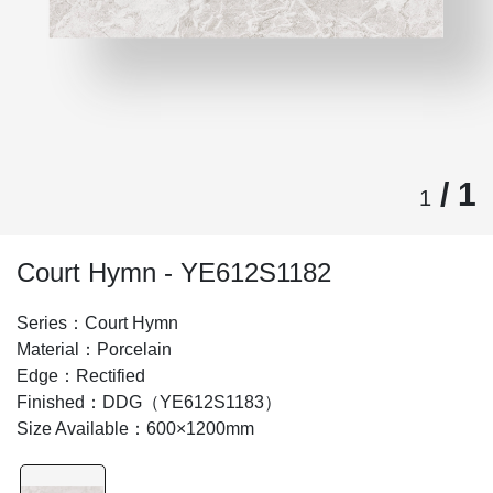
/ 1
1
Court Hymn - YE612S1182
Series：Court Hymn
Material：Porcelain
Edge：Rectified
Finished：DDG（YE612S1183）
Size Available：600×1200mm