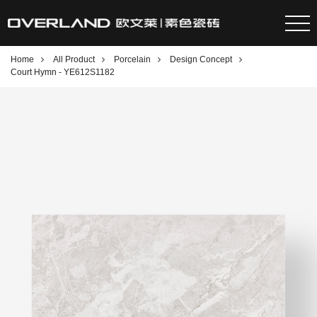
Home
All Product
Porcelain
Design Concept
Court Hymn - YE612S1182