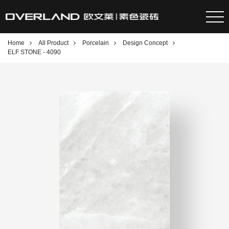
Home
All Product
Porcelain
Design Concept
ELF STONE - 4090