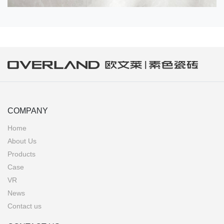
COMPANY
Home
About Us
Products
Case
VR
News
Contact us