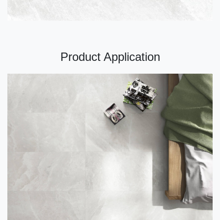
Product Application