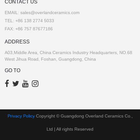
CONTACT US
EMAIL:
sales@overlandceramics.com
TEL:
+86 138 2774 5033
FAX: +86 757 87677186
ADDRESS
A03,Middle Area, China Ceramics Industry Headquarters, NO.68
West Jihua Road, Foshan, Guangdong, China
GO TO
Privacy Policy
Copyright © Guangdong Overland Ceramics Co.,
Ltd | All rights Reserved