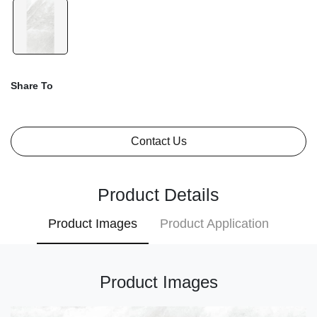
Share To
Contact Us
Product Details
Product Images
Product Application
Product Images