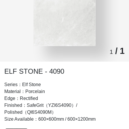
/ 1
1
ELF STONE - 4090
Series：Elf Stone
Material：Porcelain
Edge：Rectified
Finished：SafeGrit（YZI6S4090）/
Polished（QI6S4090M）
Size Available：600×600mm / 600×1200mm