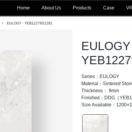
Home
About Us
Products
Case
V
EULOGY - YEB12279S1281
EULOGY 
YEB1227
Series：EULOGY
Material：Sintered Ston
Thickness： 9mm
Finished：DDG（YEB1
Size Available：1200