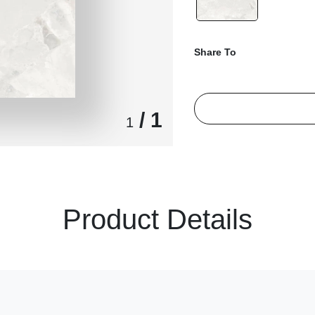
Share To
/ 1
1
Product Details