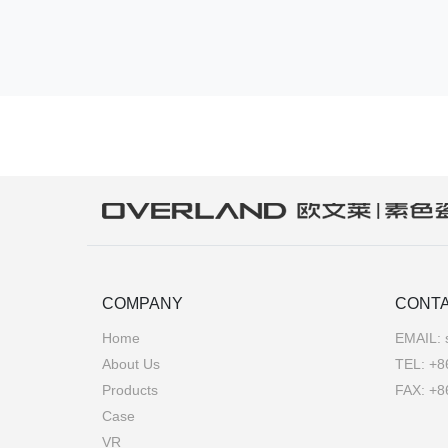
COMPANY
CONTA
Home
EMAIL:
About Us
TEL:
+8
Products
FAX: +8
Case
VR