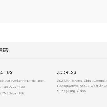
CT US
ADDRESS
sales@overlandceramics.com
A03,Middle Area, China Ceramics
Headquarters, NO.68 West Jihu
6 138 2774 5033
Guangdong, China
6 757 87677186