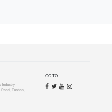
GO TO
 Industry
a Road, Foshan,