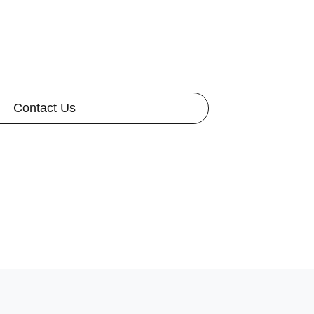
Contact Us