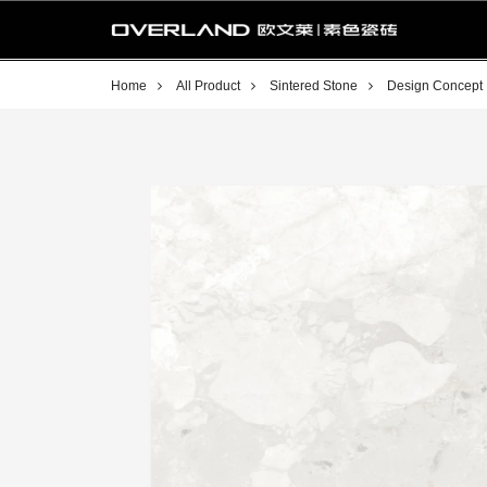
Home
All Product
Sintered Stone
Design Concept