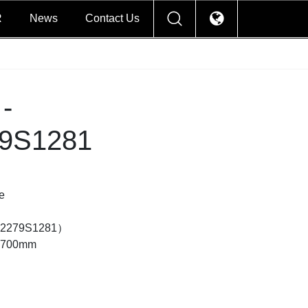
R
News
Contact Us
-
9S1281
e
2279S1281）
×2700mm