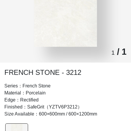
/ 1
1
FRENCH STONE - 3212
Series：French Stone
Material：Porcelain
Edge：Rectified
Finished：SafeGrit（YZTV6P3212）
Size Available：600×600mm / 600×1200mm