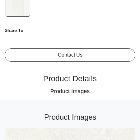
Share To
Contact Us
Product Details
Product Images
Product Images