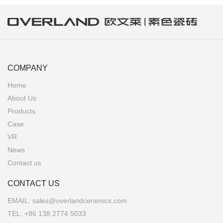
COMPANY
Home
About Us
Products
Case
VR
News
Contact us
CONTACT US
EMAIL:
sales@overlandceramics.com
TEL:
+86 138 2774 5033