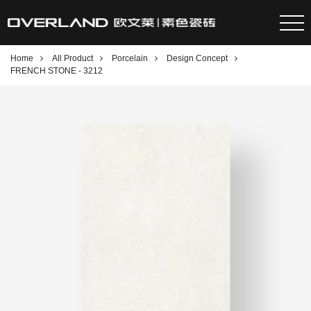
Home
All Product
Porcelain
Design Concept
FRENCH STONE - 3212