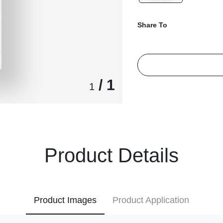
Share To
/ 1
1
Product Details
Product Images
Product Application