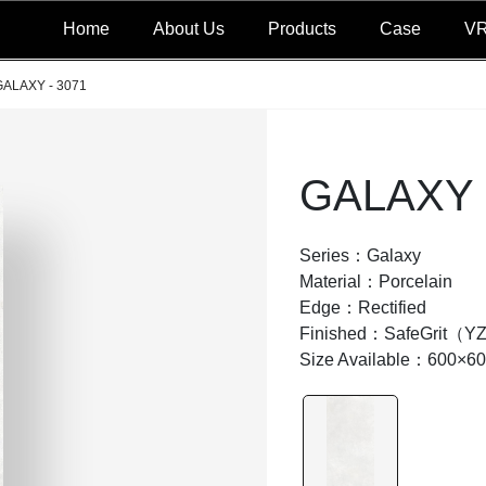
Home
About Us
Products
Case
V
GALAXY - 3071
GALAXY 
Series：Galaxy
Material：Porcelain
Edge：Rectified
Finished：SafeGrit（Y
Size Available：600×6