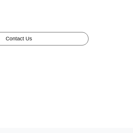
Contact Us