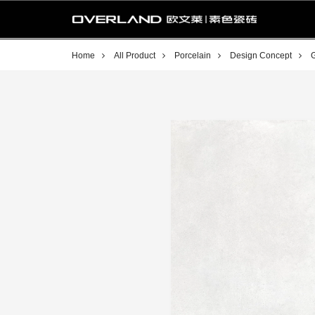
Home
All Product
Porcelain
Design Concept