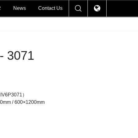
R
News
Contact Us
- 3071
ZIV6P3071）
00mm / 600×1200mm