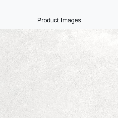
Product Images