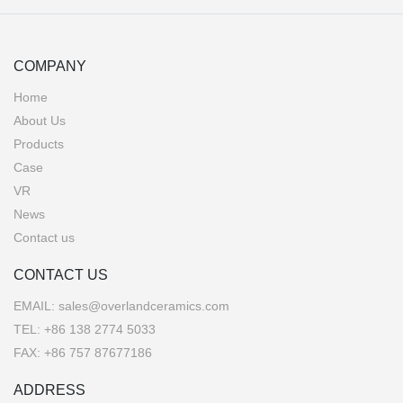
COMPANY
Home
About Us
Products
Case
VR
News
Contact us
CONTACT US
EMAIL:
sales@overlandceramics.com
TEL:
+86 138 2774 5033
FAX: +86 757 87677186
ADDRESS