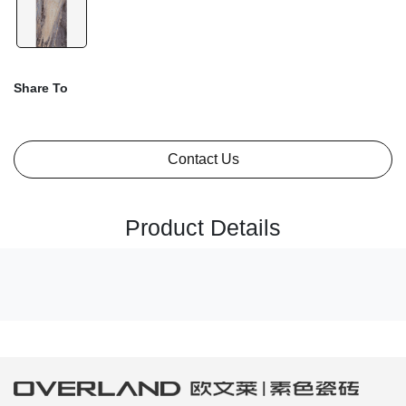
Share To
Contact Us
Product Details