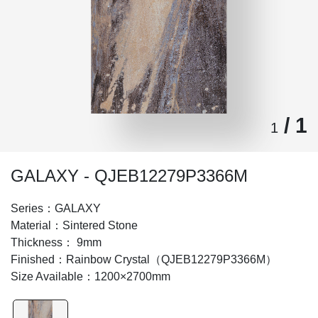
/ 1
1
GALAXY - QJEB12279P3366M
Series：GALAXY
Material：Sintered Stone
Thickness： 9mm
Finished：Rainbow Crystal（QJEB12279P3366M）
Size Available：1200×2700mm