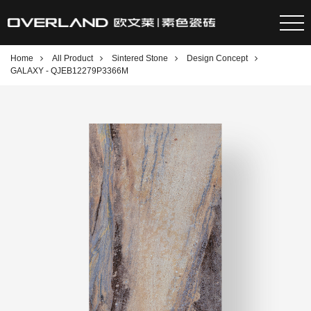
Home
All Product
Sintered Stone
Design Concept
GALAXY - QJEB12279P3366M