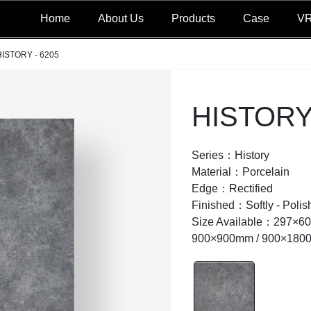
Home
About Us
Products
Case
V
HISTORY - 6205
HISTORY 
Series：History
Material：Porcelain
Edge：Rectified
Finished：Softly - Po
Size Available：297×6
900×900mm / 900×180