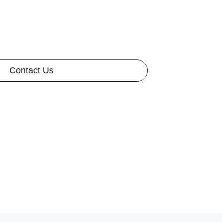
Contact Us