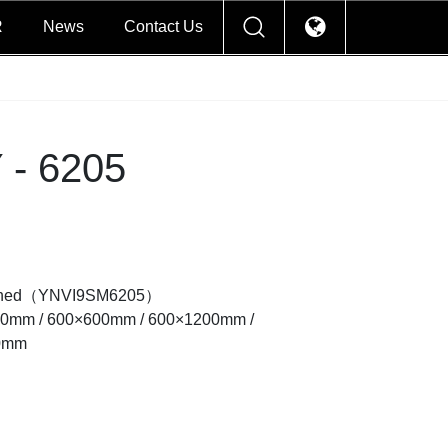
R
News
Contact Us
- 6205
lished（YNVI9SM6205）
00mm / 600×600mm / 600×1200mm /
0mm