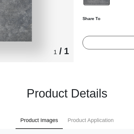
Share To
/ 1
1
Product Details
Product Images
Product Application