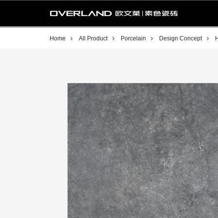
Home
All Product
Porcelain
Design Concept