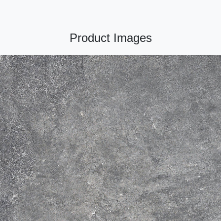
Product Images