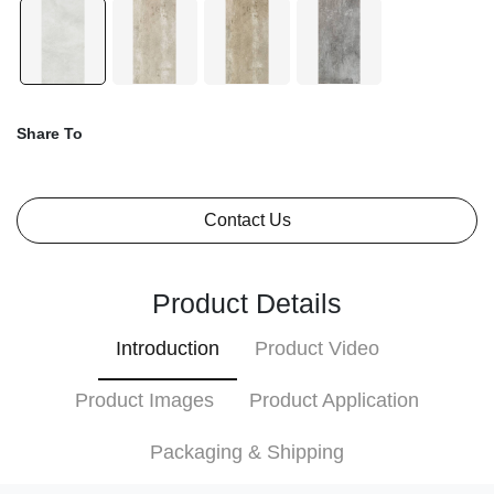
Share To
Contact Us
Product Details
Introduction
Product Video
Product Images
Product Application
Packaging & Shipping