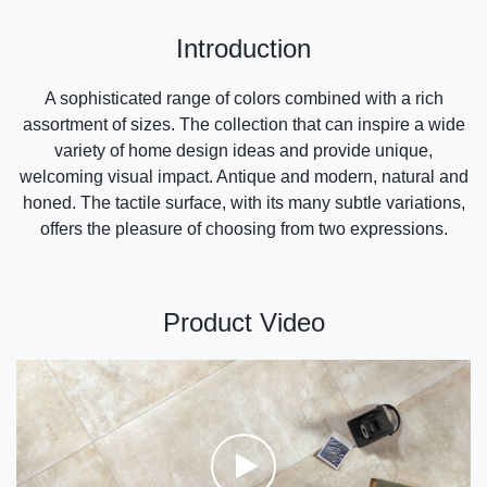
Introduction
A sophisticated range of colors combined with a rich
assortment of sizes. The collection that can inspire a wide
variety of home design ideas and provide unique,
welcoming visual impact. Antique and modern, natural and
honed. The tactile surface, with its many subtle variations,
offers the pleasure of choosing from two expressions.
Product Video