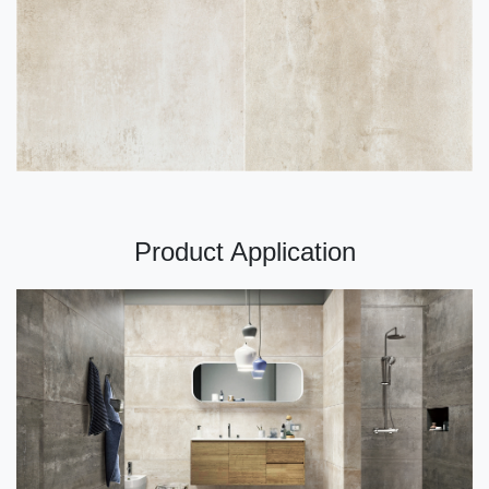
Product Application