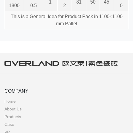
1
81
50
45
1800
0.5
2
0
This is a General Idea for Product Pack in 1100×1100
mm Pallet
COMPANY
Home
About Us
Products
Case
VR