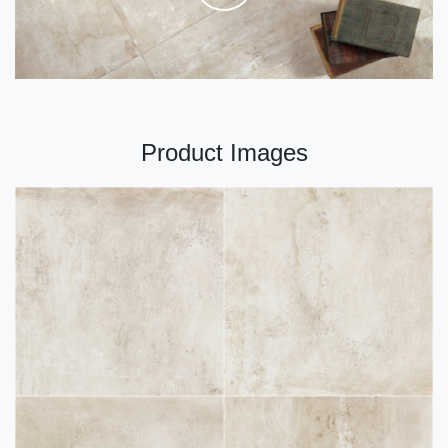
Product Images