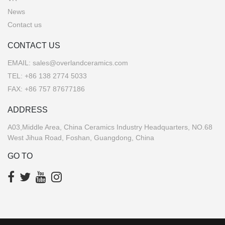
News
Contact us
CONTACT US
EMAIL:
sales@overlandceramics.com
TEL:
+86 138 2774 5033
FAX: +86 757 87677186
ADDRESS
A03,Middle Area, China Ceramics Industry Headquarters, NO.68
West Jihua Road, Foshan, Guangdong, China
GO TO