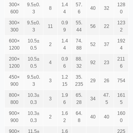
300×
9.5±0.
1.4
57.
128
8
40
32
600
3
4
6
0
300×
9.5±0.
0.9
55.
123
11
56
22
300
3
9
44
2
600×
10.5±
1.4
74.
192
2
52
37
1200
0.5
4
88
4
200×
10.5±
0.9
88.
211
4
92
23
1200
0.5
6
32
6
450×
9.5±0.
1.2
35.
3
29
26
754
900
3
15
235
800×
10.3±
1.9
65.
47.
161
3
34
800
0.3
6
28
5
5
900×
10.3±
1.6
64.
160
2
40
40
900
0.3
2
8
0
900×
11.5±
1.6
225