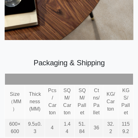
Packaging & Shipping
Pcs
SQ
SQ
Ct
KG
Size
Thick
KG/
/
M/
M/
ns/
S/
（MM
ness
Car
Car
Car
Pall
Pa
Pall
）
(MM)
ton
ton
ton
et
llet
et
600×
9.5±0.
1.4
51.
32.
115
4
36
600
3
4
84
2
9.2