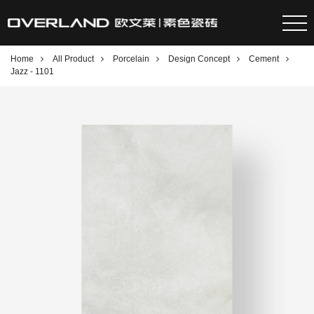
Home
All Product
Porcelain
Design Concept
Cement
Jazz - 1101