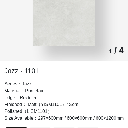
/ 4
1
Jazz - 1101
Series：Jazz
Material：Porcelain
Edge：Rectified
Finished： Matt（YISM1101）/ Semi-
Polished（LISM1101）
Size Available：297×600mm / 600×600mm / 600×1200mm