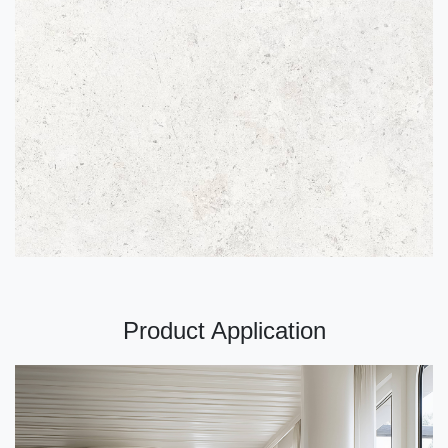
Product Application