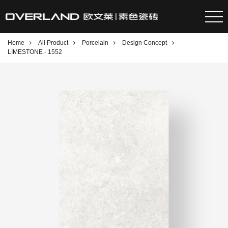
Home
All Product
Porcelain
Design Concept
LIMESTONE - 1552