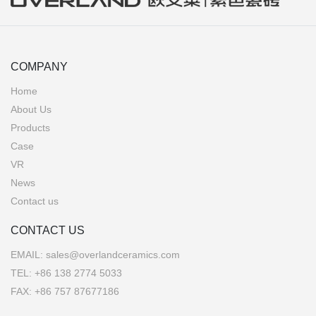
COMPANY
Home
About Us
Products
Case
VR
News
Contact us
CONTACT US
EMAIL:
sales@overlandceramics.com
TEL:
+86 138 2774 5033
FAX: +86 757 87677186