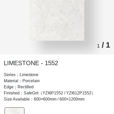
/ 1
1
LIMESTONE - 1552
Series：Limestone
Material：Porcelain
Edge：Rectified
Finished：SafeGrit（YZI6P1552 / YZI612P1552）
Size Available：600×600mm / 600×1200mm