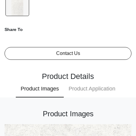
Share To
Contact Us
Product Details
Product Images
Product Application
Product Images