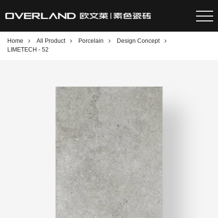
Home
All Product
Porcelain
Design Concept
LIMETECH - 52