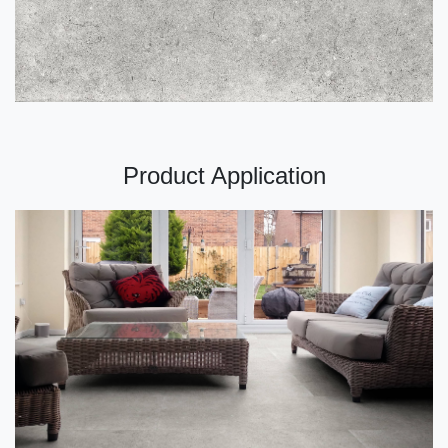
Product Application