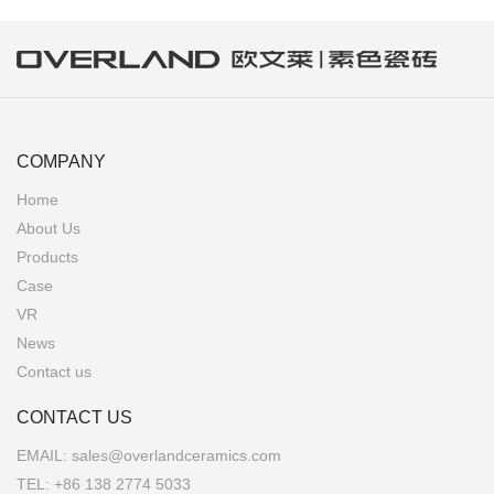
COMPANY
Home
About Us
Products
Case
VR
News
Contact us
CONTACT US
EMAIL:
sales@overlandceramics.com
TEL:
+86 138 2774 5033