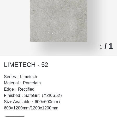
/ 1
1
LIMETECH - 52
Series：Limetech
Material：Porcelain
Edge：Rectified
Finished：SafeGrit（YZI6S52）
Size Available：600×600mm /
600×1200mm/1200x1200mm