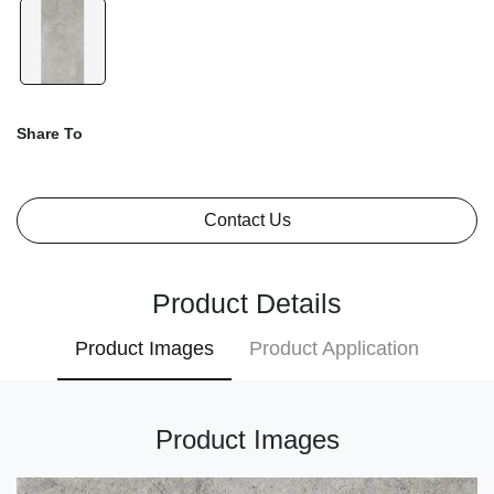
Share To
Contact Us
Product Details
Product Images
Product Application
Product Images