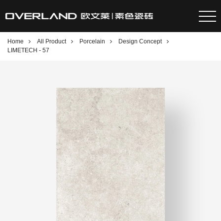
Home
All Product
Porcelain
Design Concept
LIMETECH - 57