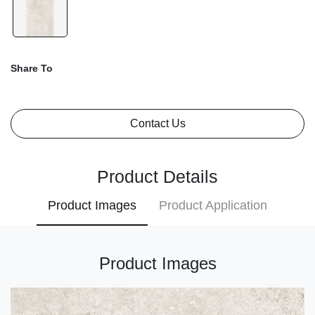
Share To
Contact Us
Product Details
Product Images
Product Application
Product Images