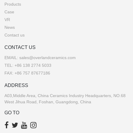
Products
Case
VR
News
Contact us
CONTACT US
EMAIL:
sales@overlandceramics.com
TEL:
+86 138 2774 5033
FAX: +86 757 87677186
ADDRESS
A03,Middle Area, China Ceramics Industry Headquarters, NO.68
West Jihua Road, Foshan, Guangdong, China
GO TO