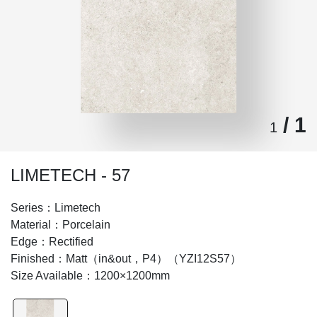
/ 1
1
LIMETECH - 57
Series：Limetech
Material：Porcelain
Edge：Rectified
Finished：Matt（in&out，P4）（YZI12S57）
Size Available：1200×1200mm