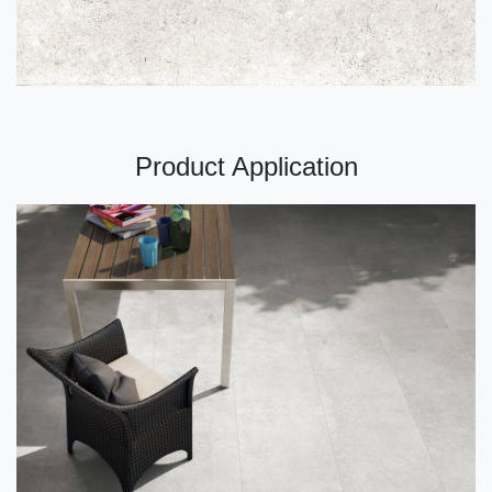
Product Application