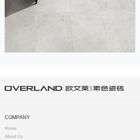
COMPANY
Home
About Us