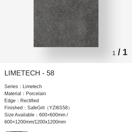
/ 1
1
LIMETECH - 58
Series：Limetech
Material：Porcelain
Edge：Rectified
Finished：SafeGrit（YZI6S58）
Size Available：600×600mm /
600×1200mm/1200x1200mm