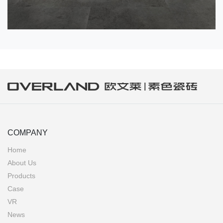
COMPANY
Home
About Us
Products
Case
VR
News