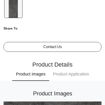
Share To
Contact Us
Product Details
Product Images
Product Application
Product Images