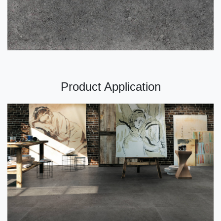
Product Application