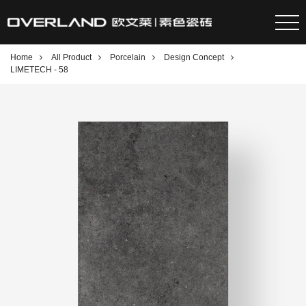
Home
All Product
Porcelain
Design Concept
LIMETECH - 58