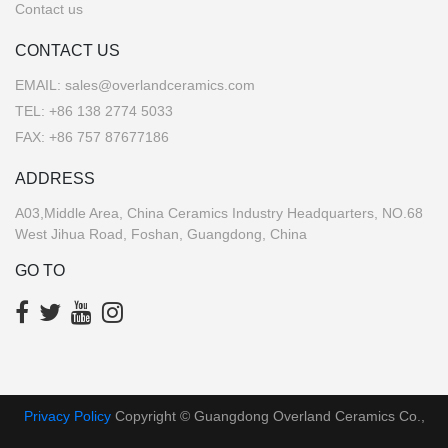
Contact us
CONTACT US
EMAIL:
sales@overlandceramics.com
TEL:
+86 138 2774 5033
FAX: +86 757 87677186
ADDRESS
A03,Middle Area, China Ceramics Industry Headquarters, NO.68
West Jihua Road, Foshan, Guangdong, China
GO TO
Privacy Policy
Copyright © Guangdong Overland Ceramics Co.,