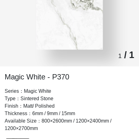
/ 1
1
Magic White - P370
Series：Magic White
Type：Sintered Stone
Finish：Matt/ Polished
Thickness：6mm / 9mm / 15mm
Available Size：800×2600mm / 1200×2400mm /
1200×2700mm