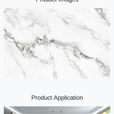
Product Application