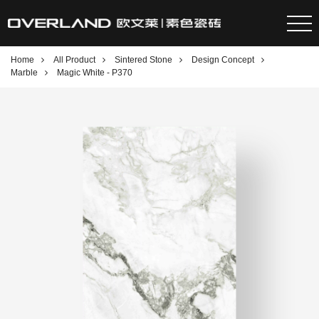
Home
All Product
Sintered Stone
Design Concept
Marble
Magic White - P370