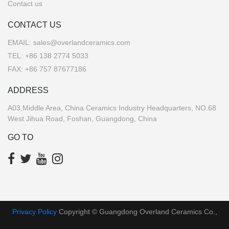
Contact us
CONTACT US
EMAIL:
sales@overlandceramics.com
TEL:
+86 138 2774 5033
FAX: +86 757 87677186
ADDRESS
A03,Middle Area, China Ceramics Industry Headquarters, NO.68
West Jihua Road, Foshan, Guangdong, China
GO TO
Privacy Policy
Copyright © Guangdong Overland Ceramics Co.,