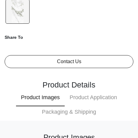
Share To
Contact Us
Product Details
Product Images
Product Application
Packaging & Shipping
Product Images