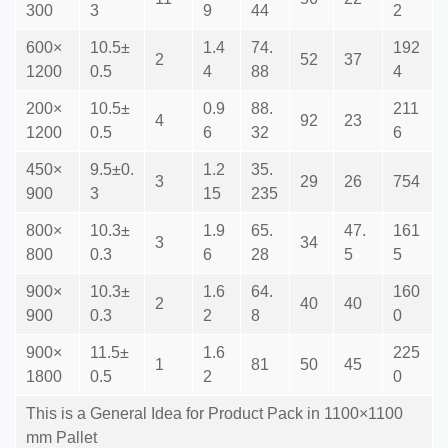
300
3
9
44
2
600×
10.5±
1.4
74.
192
2
52
37
1200
0.5
4
88
4
200×
10.5±
0.9
88.
211
4
92
23
1200
0.5
6
32
6
450×
9.5±0.
1.2
35.
3
29
26
754
900
3
15
235
800×
10.3±
1.9
65.
47.
161
3
34
800
0.3
6
28
5
5
900×
10.3±
1.6
64.
160
2
40
40
900
0.3
2
8
0
900×
11.5±
1.6
225
1
81
50
45
1800
0.5
2
0
This is a General Idea for Product Pack in 1100×1100
mm Pallet