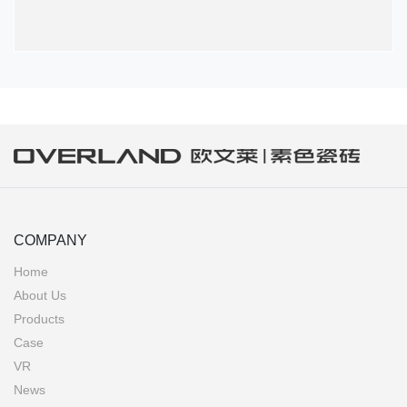
COMPANY
Home
About Us
Products
Case
VR
News