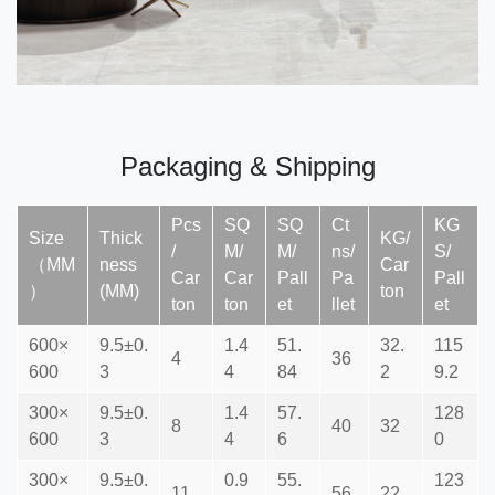
Packaging & Shipping
Pcs
SQ
SQ
Ct
KG
Size
Thick
KG/
/
M/
M/
ns/
S/
（MM
ness
Car
Car
Car
Pall
Pa
Pall
）
(MM)
ton
ton
ton
et
llet
et
600×
9.5±0.
1.4
51.
32.
115
4
36
600
3
4
84
2
9.2
300×
9.5±0.
1.4
57.
128
8
40
32
600
3
4
6
0
300×
9.5±0.
0.9
55.
123
11
56
22