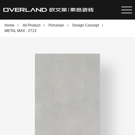
Home
All Product
Porcelain
Design Concept
METAL MAX - 2713