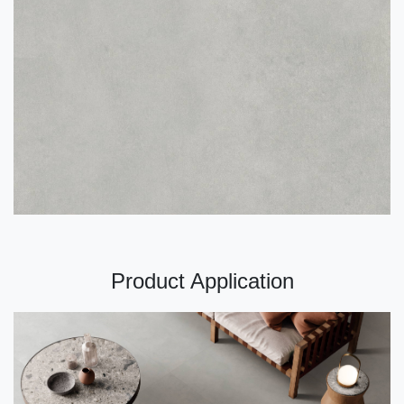
Product Application