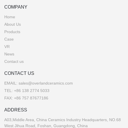
COMPANY
Home
About Us
Products
Case
VR
News
Contact us
CONTACT US
EMAIL:
sales@overlandceramics.com
TEL:
+86 138 2774 5033
FAX: +86 757 87677186
ADDRESS
A03,Middle Area, China Ceramics Industry Headquarters, NO.68
West Jihua Road, Foshan, Guangdong, China