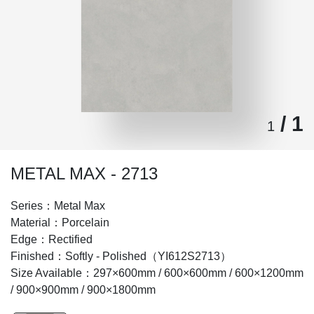
/ 1
1
METAL MAX - 2713
Series：Metal Max
Material：Porcelain
Edge：Rectified
Finished：Softly - Polished（YI612S2713）
Size Available：297×600mm / 600×600mm / 600×1200mm
/ 900×900mm / 900×1800mm