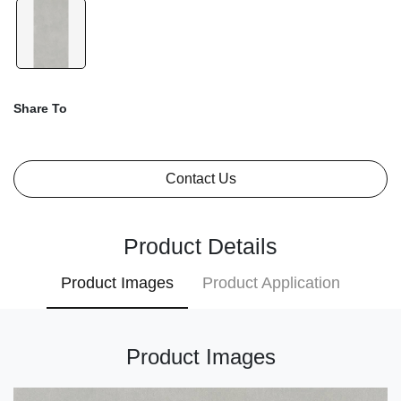
Share To
Contact Us
Product Details
Product Images
Product Application
Product Images