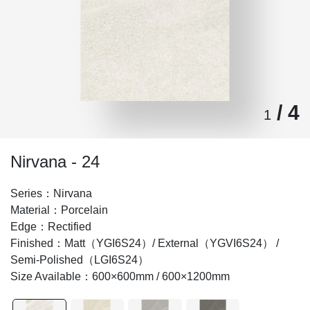
/ 4
1
Nirvana - 24
Series：Nirvana
Material：Porcelain
Edge：Rectified
Finished：Matt（YGI6S24）/ External（YGVI6S24） /
Semi-Polished（LGI6S24）
Size Available：600×600mm / 600×1200mm