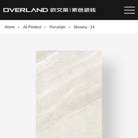
Home
All Product
Porcelain
Nirvana - 24