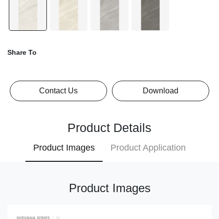
Share To
Contact Us
Download
Product Details
Product Images
Product Application
Product Images