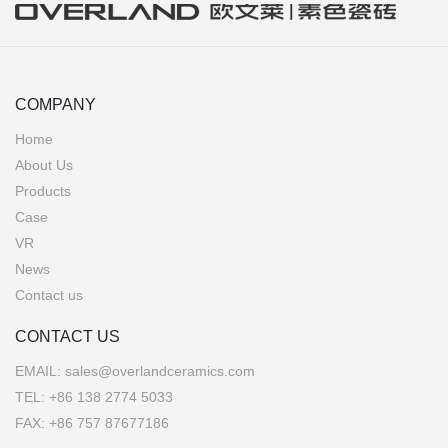
COMPANY
Home
About Us
Products
Case
VR
News
Contact us
CONTACT US
EMAIL:
sales@overlandceramics.com
TEL:
+86 138 2774 5033
FAX: +86 757 87677186