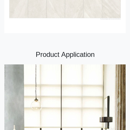
Product Application