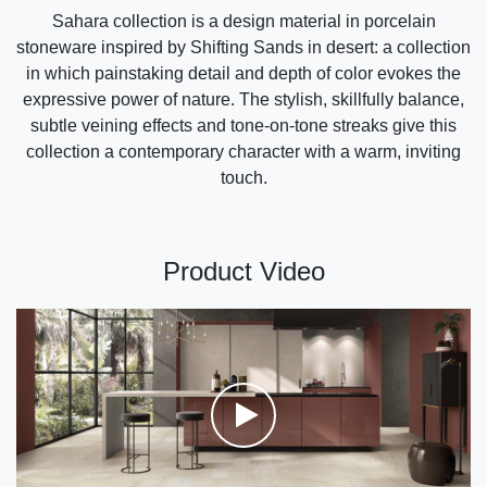
Sahara collection is a design material in porcelain
stoneware inspired by Shifting Sands in desert: a collection
in which painstaking detail and depth of color evokes the
expressive power of nature. The stylish, skillfully balance,
subtle veining effects and tone-on-tone streaks give this
collection a contemporary character with a warm, inviting
touch.
Product Video