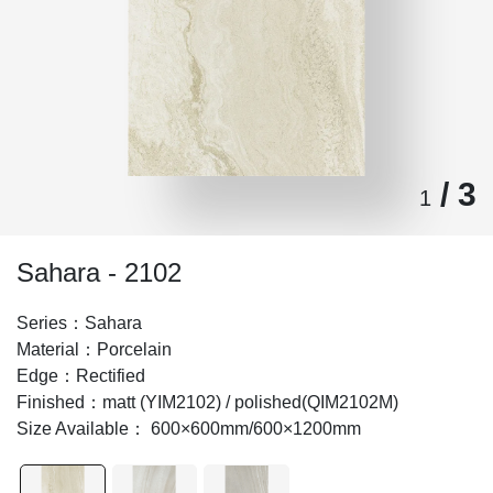
/ 3
1
Sahara - 2102
Series：Sahara
Material：Porcelain
Edge：Rectified
Finished：matt (YIM2102) / polished(QIM2102M)
Size Available： 600×600mm/600×1200mm