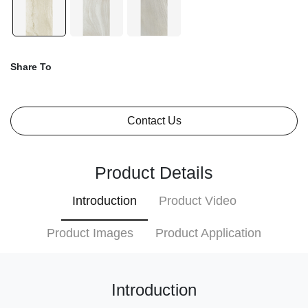
Share To
Contact Us
Product Details
Introduction
Product Video
Product Images
Product Application
Introduction