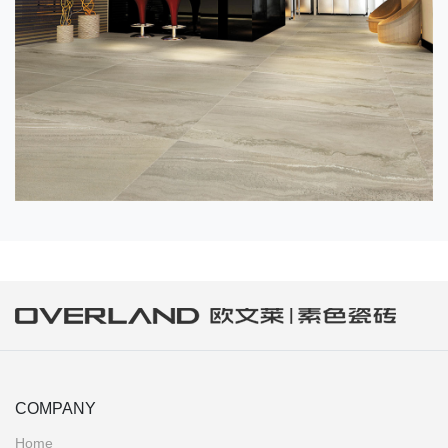
COMPANY
Home