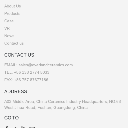
About Us
Products
Case
VR
News
Contact us
CONTACT US
EMAIL:
sales@overlandceramics.com
TEL:
+86 138 2774 5033
FAX: +86 757 87677186
ADDRESS
A03,Middle Area, China Ceramics Industry Headquarters, NO.68
West Jihua Road, Foshan, Guangdong, China
GO TO