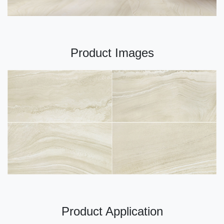
Product Images
Product Application