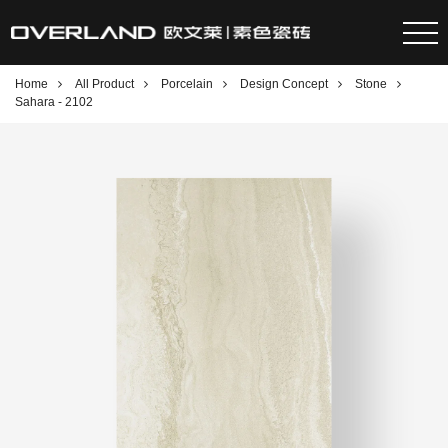
Home
All Product
Porcelain
Design Concept
Stone
Sahara - 2102