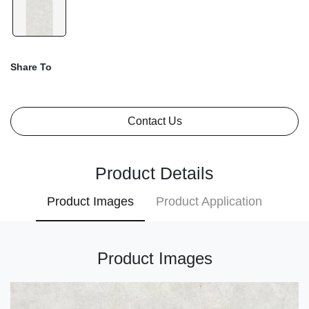
Share To
Contact Us
Product Details
Product Images
Product Application
Product Images