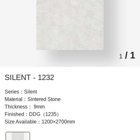
/ 1
1
SILENT - 1232
Series：Silent
Material：Sintered Stone
Thickness： 9mm
Finished：DDG（1235）
Size Available：1200×2700mm