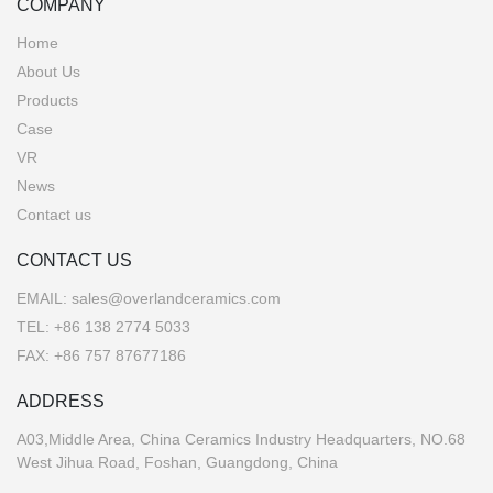
COMPANY
Home
About Us
Products
Case
VR
News
Contact us
CONTACT US
EMAIL:
sales@overlandceramics.com
TEL:
+86 138 2774 5033
FAX: +86 757 87677186
ADDRESS
A03,Middle Area, China Ceramics Industry Headquarters, NO.68
West Jihua Road, Foshan, Guangdong, China