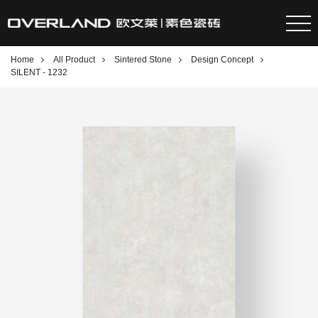
Home
All Product
Sintered Stone
Design Concept
SILENT - 1232