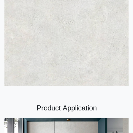
Product Application