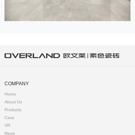
COMPANY
Home
About Us
Products
Case
VR
News