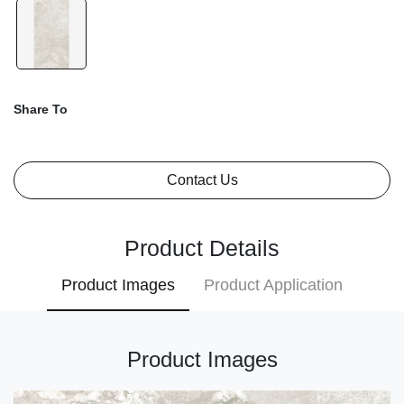
Share To
Contact Us
Product Details
Product Images
Product Application
Product Images