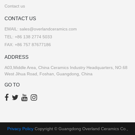
Contact us
CONTACT US
EMAIL:
sales@overlandceramics.com
TEL:
+86 138 2774 5033
FAX: +86 757 87677186
ADDRESS
A03,Middle Area, China Ceramics Industry Headquarters, NO.68
West Jihua Road, Foshan, Guangdong, China
GO TO
Privacy Policy
Copyright © Guangdong Overland Ceramics Co.,