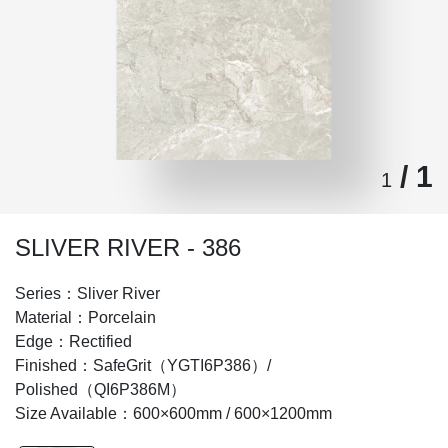
/ 1
1
SLIVER RIVER - 386
Series：Sliver River
Material：Porcelain
Edge：Rectified
Finished：SafeGrit（YGTI6P386）/
Polished（QI6P386M）
Size Available：600×600mm / 600×1200mm