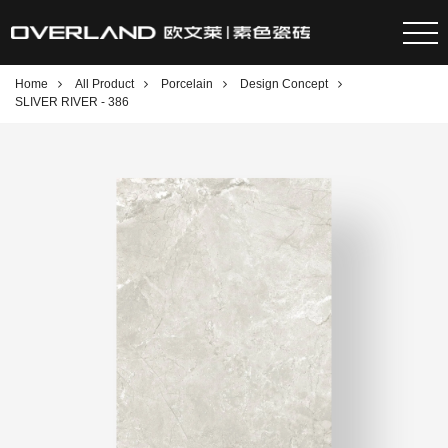
Home
All Product
Porcelain
Design Concept
SLIVER RIVER - 386