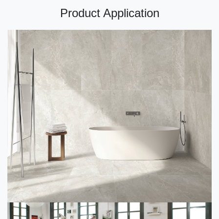
Product Application