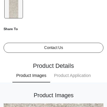
Share To
Contact Us
Product Details
Product Images
Product Application
Product Images