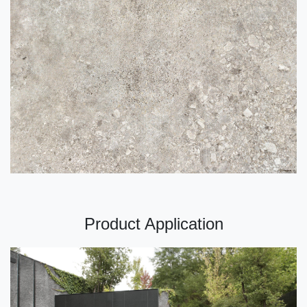
Product Application