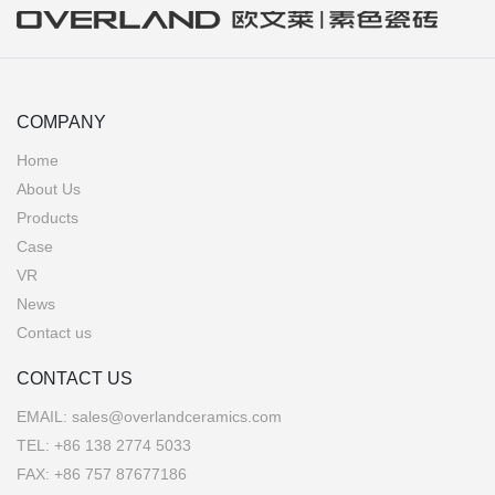
COMPANY
Home
About Us
Products
Case
VR
News
Contact us
CONTACT US
EMAIL:
sales@overlandceramics.com
TEL:
+86 138 2774 5033
FAX: +86 757 87677186