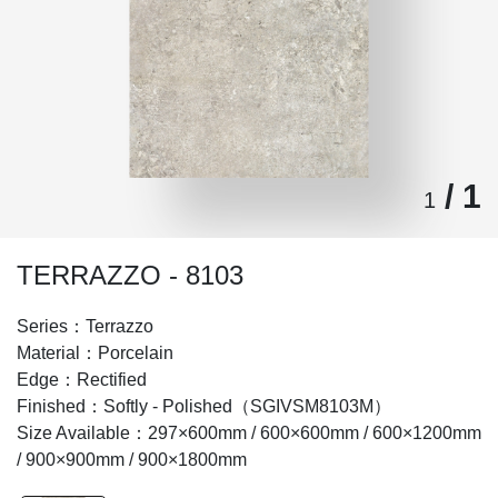
/ 1
1
TERRAZZO - 8103
Series：Terrazzo
Material：Porcelain
Edge：Rectified
Finished：Softly - Polished（SGIVSM8103M）
Size Available：297×600mm / 600×600mm / 600×1200mm
/ 900×900mm / 900×1800mm