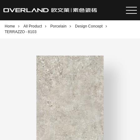
Home
All Product
Porcelain
Design Concept
TERRAZZO - 8103