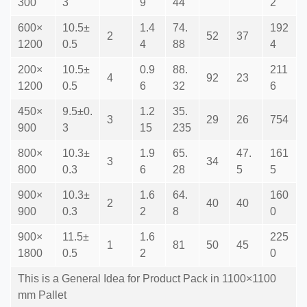
300
3
9
44
2
600×
10.5±
1.4
74.
192
2
52
37
1200
0.5
4
88
4
200×
10.5±
0.9
88.
211
4
92
23
1200
0.5
6
32
6
450×
9.5±0.
1.2
35.
3
29
26
754
900
3
15
235
800×
10.3±
1.9
65.
47.
161
3
34
800
0.3
6
28
5
5
900×
10.3±
1.6
64.
160
2
40
40
900
0.3
2
8
0
900×
11.5±
1.6
225
1
81
50
45
1800
0.5
2
0
This is a General Idea for Product Pack in 1100×1100
mm Pallet