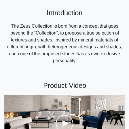
Introduction
The Zeus Collection is born from a concept that goes
beyond the “Collection”, to propose a true selection of
textures and shades. Inspired by mineral materials of
different origin, with heterogeneous designs and shades,
each one of the proposed stones has its own exclusive
personality.
Product Video