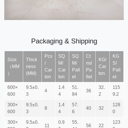
Packaging & Shipping
Pcs
SQ
SQ
Ct
KG
Size
Thick
KG/
/
M/
M/
ns/
S/
（MM
ness
Car
Car
Car
Pall
Pa
Pall
）
(MM)
ton
ton
ton
et
llet
et
600×
9.5±0.
1.4
51.
32.
115
4
36
600
3
4
84
2
9.2
300×
9.5±0.
1.4
57.
128
8
40
32
600
3
4
6
0
300×
9.5±0.
0.9
55.
123
11
56
22