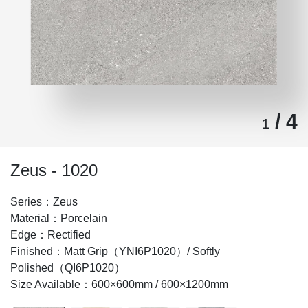
/ 4
1
Zeus - 1020
Series：Zeus
Material：Porcelain
Edge：Rectified
Finished：Matt Grip（YNI6P1020）/ Softly
Polished（QI6P1020）
Size Available：600×600mm / 600×1200mm