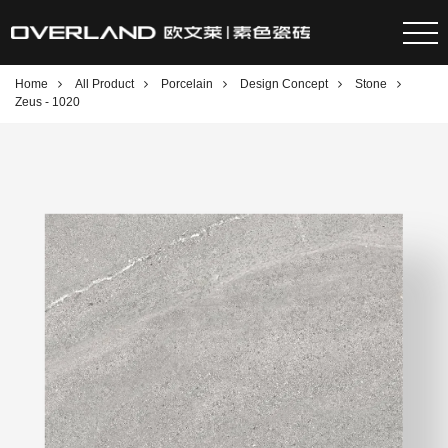
Home
All Product
Porcelain
Design Concept
Stone
Zeus - 1020