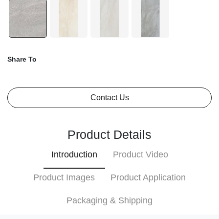
Share To
Contact Us
Product Details
Introduction
Product Video
Product Images
Product Application
Packaging & Shipping