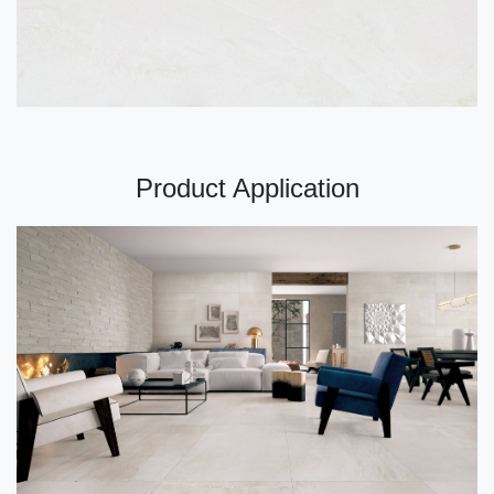
Product Application