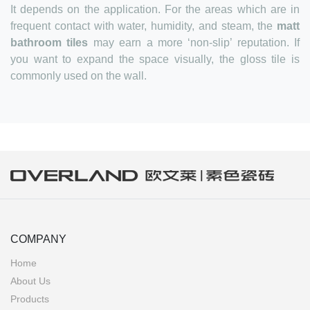
It depends on the application. For the areas which are in
frequent contact with water, humidity, and steam, the
matt
bathroom tiles
may earn a more ‘non-slip’ reputation. If
you want to expand the space visually, the gloss tile is
commonly used on the wall.
COMPANY
Home
About Us
Products