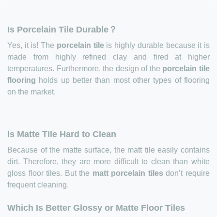
Is Porcelain Tile Durable？
Yes, it is! The
porcelain tile
is highly durable because it is
made from highly refined clay and fired at higher
temperatures. Furthermore, the design of the
porcelain tile
flooring
holds up better than most other types of flooring
on the market.
Is Matte Tile Hard to Clean
Because of the matte surface, the matt tile easily contains
dirt. Therefore, they are more difficult to clean than white
gloss floor tiles. But the
matt porcelain tiles
don’t require
frequent cleaning.
Which Is Better Glossy or Matte Floor Tiles