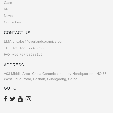
Case
VR
News
Contact us
CONTACT US
EMAIL:
sales@overlandceramics.com
TEL:
+86 138 2774 5033
FAX: +86 757 87677186
ADDRESS
A03,Middle Area, China Ceramics Industry Headquarters, NO.68
West Jihua Road, Foshan, Guangdong, China
GO TO