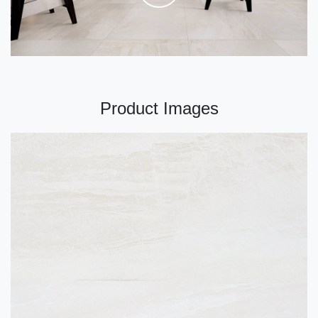
Product Images