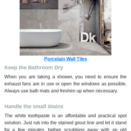
Porcelain Wall Tiles
Keep the Bathroom Dry
When you are taking a shower, you need to ensure the
exhaust fans are in use or open the windows as possible.
Always use bath mats and freshen up when necessary.
Handle the small Stains
The white toothpaste is an affordable and practical spot
solution. Just rub into the stained grout line and let it stand
for a few minutes, before scrubbing away with an old