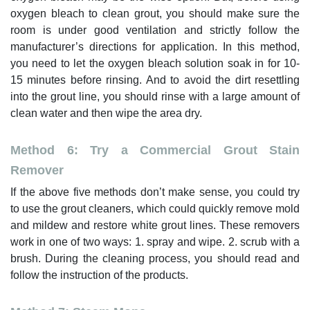
oxygen bleach to clean grout, you should make sure the
room is under good ventilation and strictly follow the
manufacturer’s directions for application. In this method,
you need to let the oxygen bleach solution soak in for 10-
15 minutes before rinsing. And to avoid the dirt resettling
into the grout line, you should rinse with a large amount of
clean water and then wipe the area dry.
Method 6: Try a Commercial Grout Stain
Remover
If the above five methods don’t make sense, you could try
to use the grout cleaners, which could quickly remove mold
and mildew and restore white grout lines. These removers
work in one of two ways: 1. spray and wipe. 2. scrub with a
brush. During the cleaning process, you should read and
follow the instruction of the products.