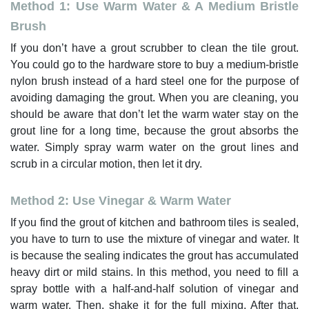
Method 1: Use Warm Water & A Medium Bristle
Brush
If you don’t have a grout scrubber to clean the tile grout.
You could go to the hardware store to buy a medium-bristle
nylon brush instead of a hard steel one for the purpose of
avoiding damaging the grout. When you are cleaning, you
should be aware that don’t let the warm water stay on the
grout line for a long time, because the grout absorbs the
water. Simply spray warm water on the grout lines and
scrub in a circular motion, then let it dry.
Method 2: Use Vinegar & Warm Water
If you find the grout of kitchen and bathroom tiles is sealed,
you have to turn to use the mixture of vinegar and water. It
is because the sealing indicates the grout has accumulated
heavy dirt or mild stains. In this method, you need to fill a
spray bottle with a half-and-half solution of vinegar and
warm water. Then, shake it for the full mixing. After that,