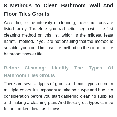
8 Methods to Clean Bathroom Wall And
Floor Tiles Grouts
According to the intensity of cleaning, these methods are
listed rankly. Therefore, you had better begin with the first
cleaning method on this list, which is the mildest, least
harmful method. If you are not ensuring that the method is
suitable, you could first use the method on the corner of the
bathroom shower tile.
Before Cleaning: Identify The Types Of
Bathroom Tiles Grouts
There are several types of grouts and most types come in
multiple colors. It’s important to take both type and hue into
consideration before you start gathering cleaning supplies
and making a cleaning plan. And these grout types can be
further broken down as follows: