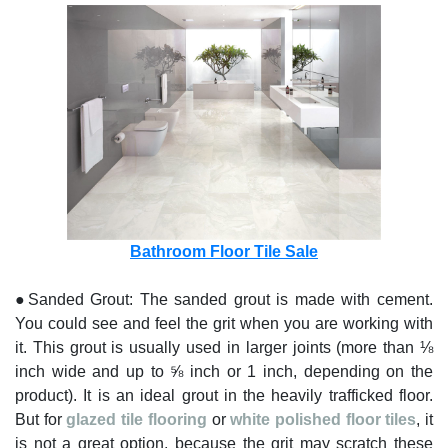
Bathroom Floor Tile Sale
●Sanded Grout: The sanded grout is made with cement.
You could see and feel the grit when you are working with
it. This grout is usually used in larger joints (more than ⅛
inch wide and up to ⅝ inch or 1 inch, depending on the
product). It is an ideal grout in the heavily trafficked floor.
But for
glazed tile flooring
or
white polished floor tiles
, it
is not a great option, because the grit may scratch these