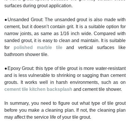
surfaces during grout application.
●Unsanded Grout: The unsanded grout is also made with
cement, but it doesn’t contain grit. It is a suitable option for
narrow joints, as same as 1/16 inch wide. Compared with
sanded grout, it is easy to clean and maintain. It is suitable
for
polished marble tile
and vertical surfaces like
bathroom shower tile.
●Epoxy Grout: this type of tile grout is more water-resistant
and is less vulnerable to shrinking or sagging than cement
grouts. It works well in harsh environments, such as on
cement tile kitchen backsplash
and cement tile shower.
In summary, you need to figure out what type of tile grout
before you make a cleaning plan. If not, the cleaning plan
may affect the service life of your tile grout.