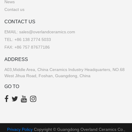
News
Contact us
CONTACT US
EMAIL:
sales@overlandceramics.com
TEL:
+86 138 2774 5033
FAX: +86 757 87677186
ADDRESS
A03,Middle Area, China Ceramics Industry Headquarters, NO.68
West Jihua Road, Foshan, Guangdong, China
GO TO
Privacy Policy
Copyright © Guangdong Overland Ceramics Co.,