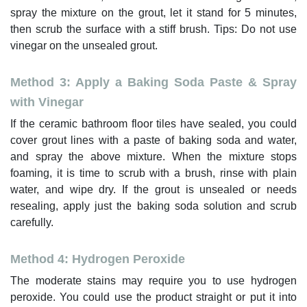
spray the mixture on the grout, let it stand for 5 minutes,
then scrub the surface with a stiff brush. Tips: Do not use
vinegar on the unsealed grout.
Method 3: Apply a Baking Soda Paste & Spray
with Vinegar
If the ceramic bathroom floor tiles have sealed, you could
cover grout lines with a paste of baking soda and water,
and spray the above mixture. When the mixture stops
foaming, it is time to scrub with a brush, rinse with plain
water, and wipe dry. If the grout is unsealed or needs
resealing, apply just the baking soda solution and scrub
carefully.
Method 4: Hydrogen Peroxide
The moderate stains may require you to use hydrogen
peroxide. You could use the product straight or put it into