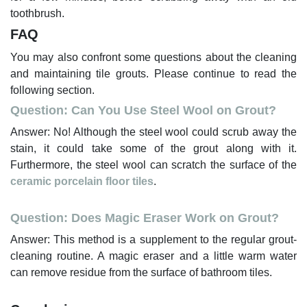
toothbrush.
FAQ
You may also confront some questions about the cleaning
and maintaining tile grouts. Please continue to read the
following section.
Question: Can You Use Steel Wool on Grout?
Answer: No! Although the steel wool could scrub away the
stain, it could take some of the grout along with it.
Furthermore, the steel wool can scratch the surface of the
ceramic porcelain floor tiles
.
Question: Does Magic Eraser Work on Grout?
Answer: This method is a supplement to the regular grout-
cleaning routine. A magic eraser and a little warm water
can remove residue from the surface of bathroom tiles.