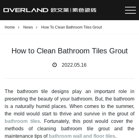
Home
News
How To Clean Bathroom Tiles Grout
How to Clean Bathroom Tiles Grout
2022.05.16
The bathroom tile designs play an important role in
presenting the beauty of your bathroom. But, the bathroom
is a naturally humid places. When comes to the summer,
the mold would start to thrive and survive in the grout of
bathroom tiles
. Fortunately, this post would cover the
methods of cleaning bathroom tile grout and the
maintenance tips of
bathroom wall and floor tiles
.