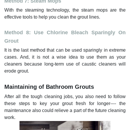
Method 7: Steam Mops
With the steaming technology, the steam mops are the
effective tools to help you clean the grout lines.
Method 8: Use Chlorine Bleach Sparingly On
Grout
It is the last method that can be used sparingly in extreme
cases. And, it is not a wise idea to use them as your
cleaners because long-term use of caustic cleaners will
erode grout.
Maintaining of Bathroom Grouts
After all the tough cleaning jobs, you also need to follow
these steps to key your grout fresh for longer---- the
maintenance also could relieve a part of the future cleaning
work.