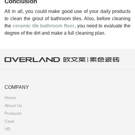
Conclusion
All in all, you could make good use of your daily products
to clean the grout of bathroom tiles. Also, before cleaning
the
ceramic tile bathroom floor
, you need to evaluate the
degree of the dirt and make a full cleaning plan.
COMPANY
Home
About Us
Products
Case
VR