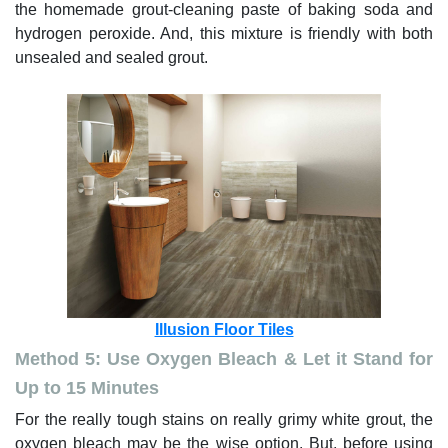
the homemade grout-cleaning paste of baking soda and
hydrogen peroxide. And, this mixture is friendly with both
unsealed and sealed grout.
Illusion Floor Tiles
Method 5: Use Oxygen Bleach & Let it Stand for
Up to 15 Minutes
For the really tough stains on really grimy white grout, the
oxygen bleach may be the wise option. But, before using