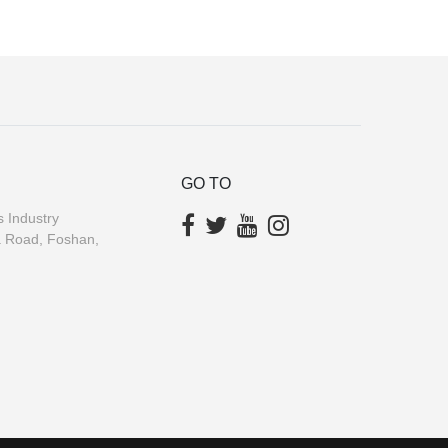
GO TO
 Industry
a Road, Foshan,