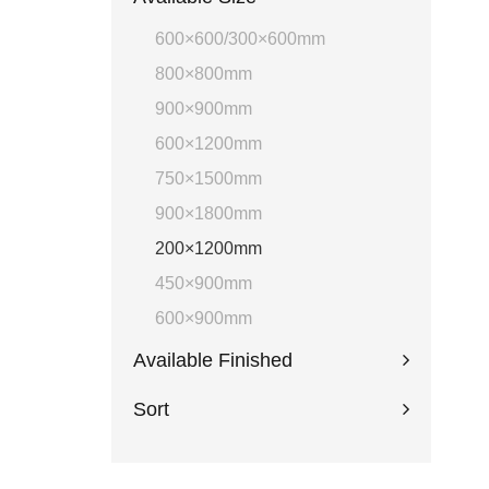
600×600/300×600mm
800×800mm
900×900mm
600×1200mm
750×1500mm
900×1800mm
200×1200mm
450×900mm
600×900mm
Available Finished
Sort