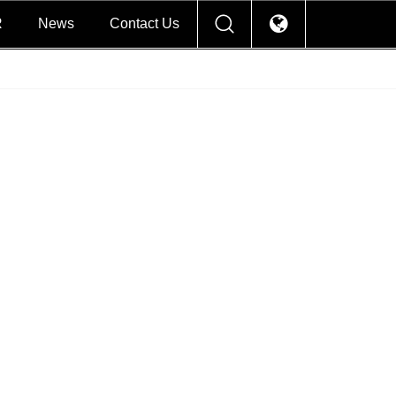
R
News
Contact Us