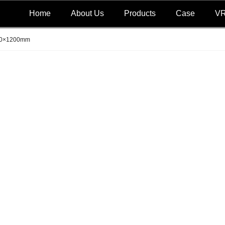
Home
About Us
Products
Case
V
0×1200mm