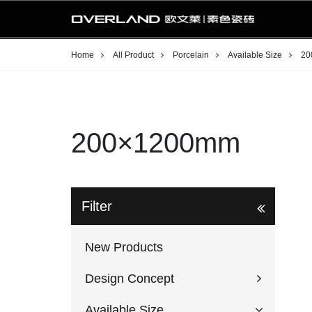
Home
All Product
Porcelain
Available Size
20
200×1200mm
Filter
New Products
Design Concept
Available Size