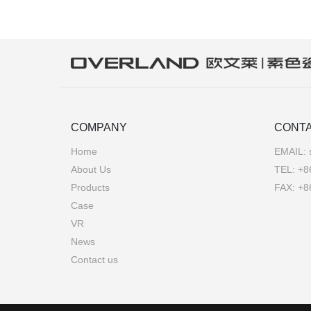
COMPANY
CONTA
Home
EMAIL:
About Us
TEL:
+8
Products
FAX: +8
Case
VR
News
Contact us