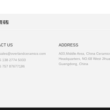
CT US
ADDRESS
sales@overlandceramics.com
A03,Middle Area, China Ceramics
Headquarters, NO.68 West Jihu
6 138 2774 5033
Guangdong, China
6 757 87677186