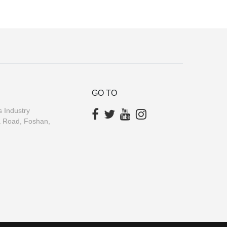
GO TO
 Industry
a Road, Foshan,