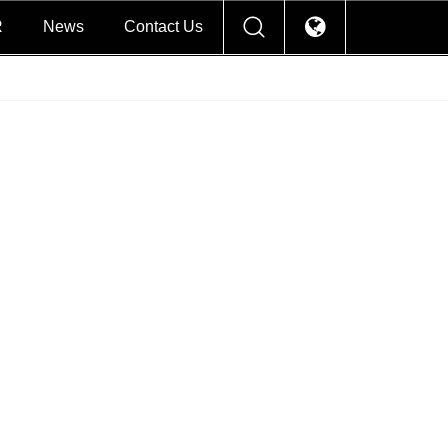
R
News
Contact Us