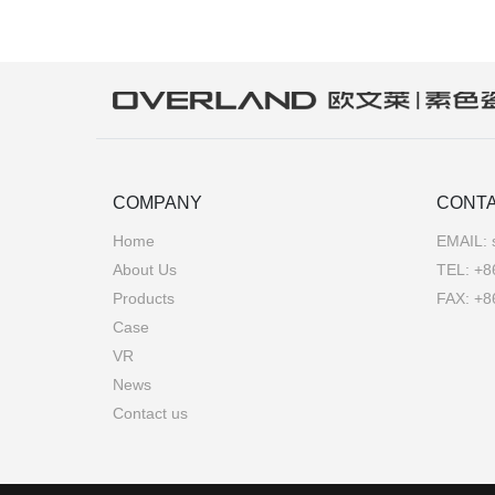
COMPANY
CONTA
Home
EMAIL:
About Us
TEL:
+8
Products
FAX: +8
Case
VR
News
Contact us