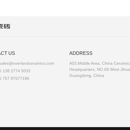
CT US
ADDRESS
sales@overlandceramics.com
A03,Middle Area, China Ceramics
Headquarters, NO.68 West Jihu
6 138 2774 5033
Guangdong, China
6 757 87677186