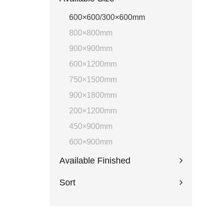
600×600/300×600mm
800×800mm
900×900mm
600×1200mm
750×1500mm
900×1800mm
200×1200mm
450×900mm
600×900mm
Available Finished
Sort