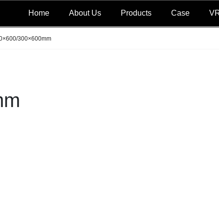
Home
About Us
Products
Case
V
0×600/300×600mm
mm