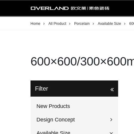
Home
All Product
Porcelain
Available Size
60
600×600/300×600
Filter
New Products
Design Concept
Available Size