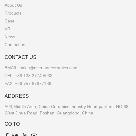
About Us
Products
Case
VR
News
Contact us
CONTACT US
EMAIL:
sales@overlandceramics.com
TEL:
+86 138 2774 5033
FAX: +86 757 87677186
ADDRESS
A03,Middle Area, China Ceramics Industry Headquarters, NO.68
West Jihua Road, Foshan, Guangdong, China
GO TO