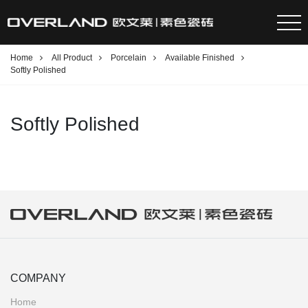
Home
All Product
Porcelain
Available Finished
Softly Polished
Softly Polished
COMPANY
Home