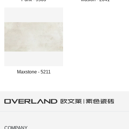
Maxstone - 5211
COMPANY