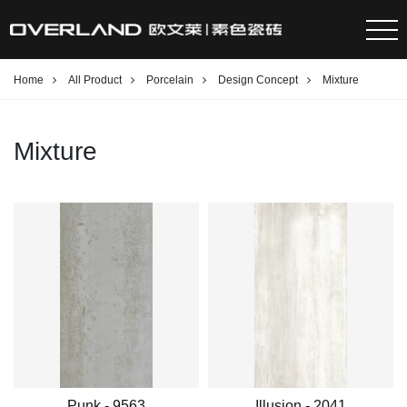
Home
All Product
Porcelain
Design Concept
Mixture
Mixture
Punk - 9563
Illusion - 2041