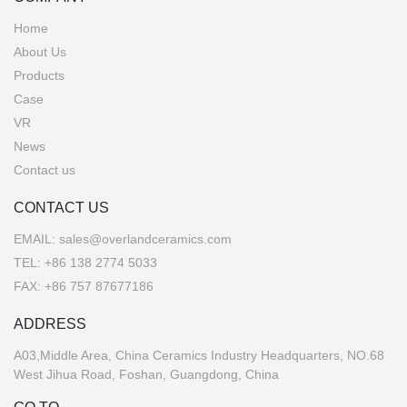
Home
About Us
Products
Case
VR
News
Contact us
CONTACT US
EMAIL:
sales@overlandceramics.com
TEL:
+86 138 2774 5033
FAX: +86 757 87677186
ADDRESS
A03,Middle Area, China Ceramics Industry Headquarters, NO.68
West Jihua Road, Foshan, Guangdong, China