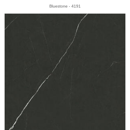
Bluestone - 4191