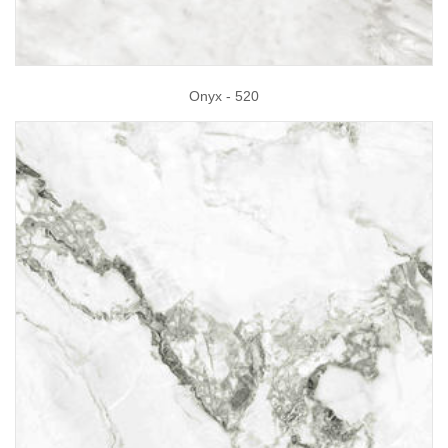
Onyx - 520