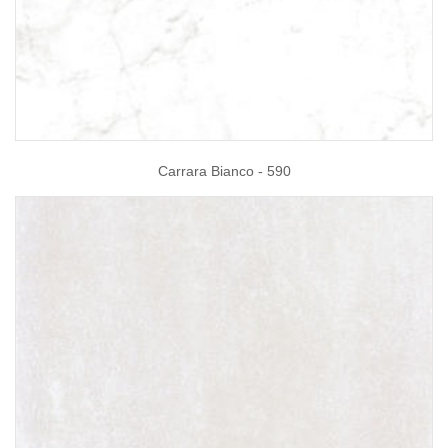
Carrara Bianco - 590