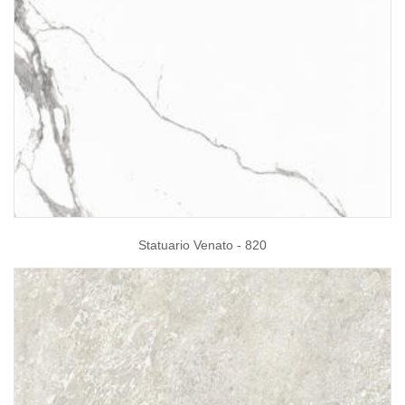
Statuario Venato - 820