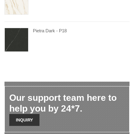
Pietra Dark - P18
Our support team here to
help you by 24*7.
INQUIRY