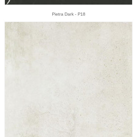
Pietra Dark - P18