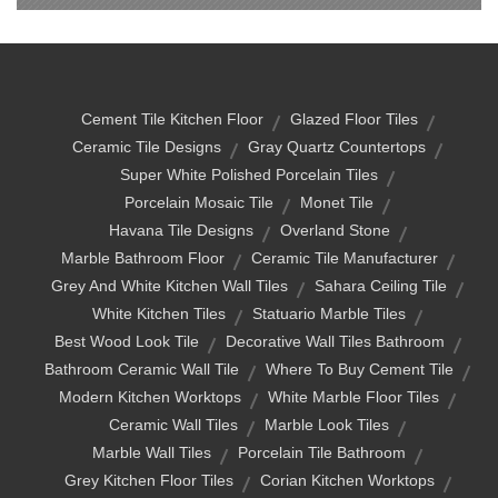
Cement Tile Kitchen Floor
Glazed Floor Tiles
Ceramic Tile Designs
Gray Quartz Countertops
Super White Polished Porcelain Tiles
Porcelain Mosaic Tile
Monet Tile
Havana Tile Designs
Overland Stone
Marble Bathroom Floor
Ceramic Tile Manufacturer
Grey And White Kitchen Wall Tiles
Sahara Ceiling Tile
White Kitchen Tiles
Statuario Marble Tiles
Best Wood Look Tile
Decorative Wall Tiles Bathroom
Bathroom Ceramic Wall Tile
Where To Buy Cement Tile
Modern Kitchen Worktops
White Marble Floor Tiles
Ceramic Wall Tiles
Marble Look Tiles
Marble Wall Tiles
Porcelain Tile Bathroom
Grey Kitchen Floor Tiles
Corian Kitchen Worktops