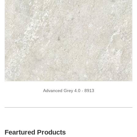
Advanced Grey 4.0 - 8913
Feartured Products