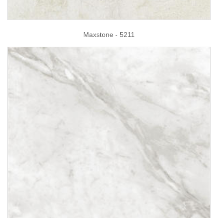
Maxstone - 5211