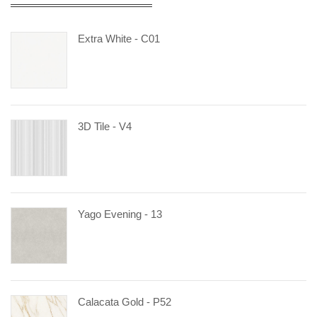
Extra White - C01
3D Tile - V4
Yago Evening - 13
Calacata Gold - P52