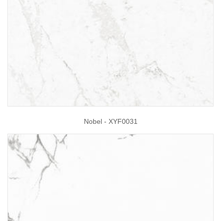
Nobel - XYF0031