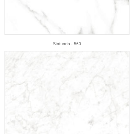
Statuario - 560