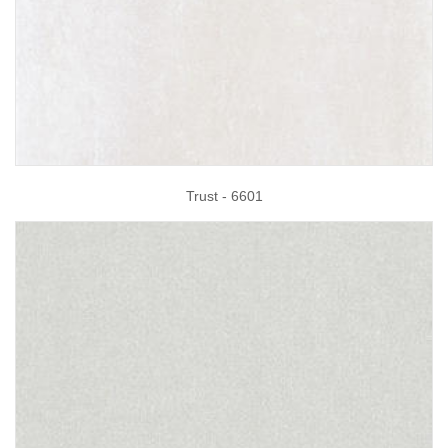
Trust - 6601