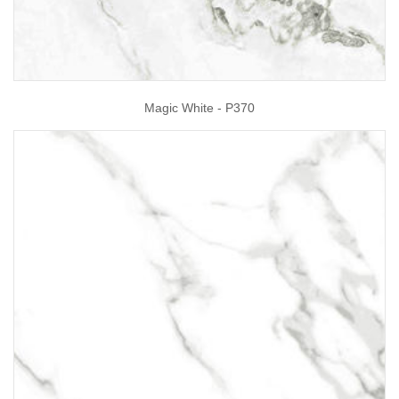
Magic White - P370