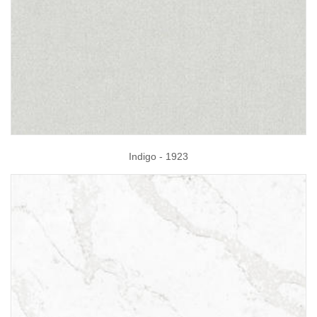
Indigo - 1923