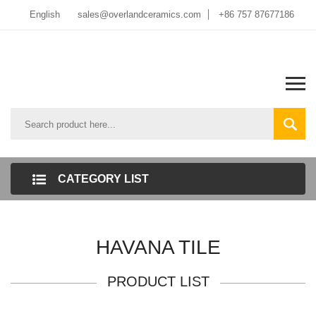
English
sales@overlandceramics.com
+86 757 87677186
CATEGORY LIST
HAVANA TILE
PRODUCT LIST